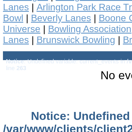
Lanes
|
Arlington Park Race T
Bowl
|
Beverly Lanes
|
Boone C
Universe
|
Bowling Association
Lanes
|
Brunswick Bowling
|
B
Notice
: Undefined variable: current_events in
/
line
263
No ev
Notice
: Undefined 
/var/www/clients/clien