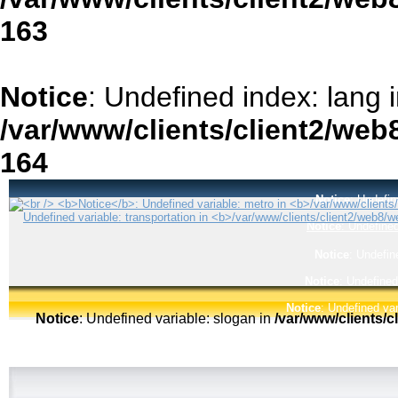
163
Notice
: Undefined index: lang 
/var/www/clients/client2/web
164
Notice
: Undefin
Notice
: Undefined
Notice
: Undefin
Notice
: Undefined
Notice
: Undefined var
Notice
: Undefined variable: slogan in
/var/www/clients/