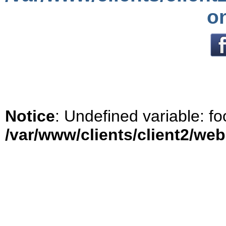
o
Notice
: Undefined variable: fo
/var/www/clients/client2/we