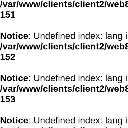
/var/www/clients/client2/web
151
Notice
: Undefined index: lang 
/var/www/clients/client2/web
152
Notice
: Undefined index: lang 
/var/www/clients/client2/web
153
Notice
: Undefined index: lang 