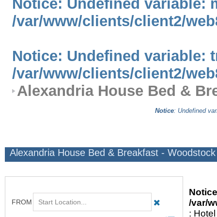
Notice
: Undefined variable: 
/var/www/clients/client2/web
Notice
: Undefined variable: 
/var/www/clients/client2/web
Alexandria House Bed & Bre
Notice
: Undefined var
Alexandria House Bed & Breakfast - Woodstock
Notic
/var/w
: Hotel