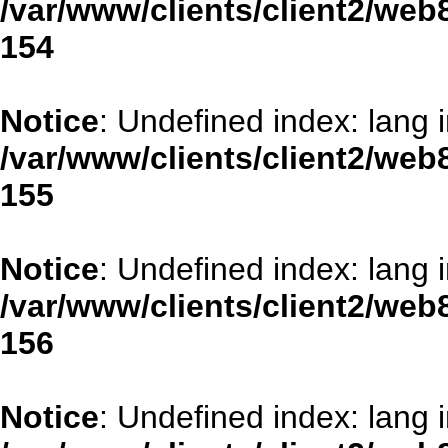
/var/www/clients/client2/web
154
Notice
: Undefined index: lang 
/var/www/clients/client2/web
155
Notice
: Undefined index: lang 
/var/www/clients/client2/web
156
Notice
: Undefined index: lang 