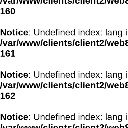
/var/www/clients/client2/web
160
Notice
: Undefined index: lang 
/var/www/clients/client2/web
161
Notice
: Undefined index: lang 
/var/www/clients/client2/web
162
Notice
: Undefined index: lang 
/var/www/clients/client2/web