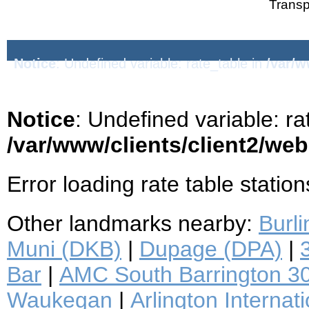
Transp
Notice
: Undefined variable: rate_table in
/var/w
Notice
: Undefined variable: ra
/var/www/clients/client2/we
Error loading rate table station
Other landmarks nearby:
Burl
Muni (DKB)
|
Dupage (DPA)
|
Bar
|
AMC South Barrington 3
Waukegan
|
Arlington Interna