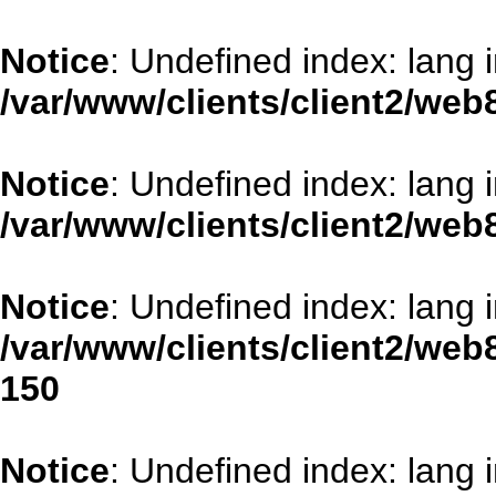
Notice
: Undefined index: lang 
/var/www/clients/client2/web
Notice
: Undefined index: lang 
/var/www/clients/client2/web
Notice
: Undefined index: lang 
/var/www/clients/client2/web
150
Notice
: Undefined index: lang 