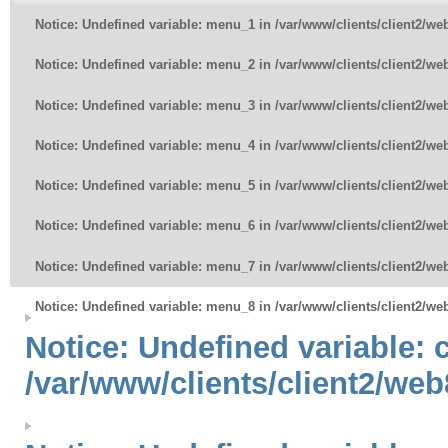
Notice
: Undefined variable: menu_1 in
/var/www/clients/client2/w
Notice
: Undefined variable: menu_2 in
/var/www/clients/client2/w
Notice
: Undefined variable: menu_3 in
/var/www/clients/client2/w
Notice
: Undefined variable: menu_4 in
/var/www/clients/client2/w
Notice
: Undefined variable: menu_5 in
/var/www/clients/client2/w
Notice
: Undefined variable: menu_6 in
/var/www/clients/client2/w
Notice
: Undefined variable: menu_7 in
/var/www/clients/client2/w
Notice
: Undefined variable: menu_8 in
/var/www/clients/client2/w
Notice
: Undefined variable:
/var/www/clients/client2/web