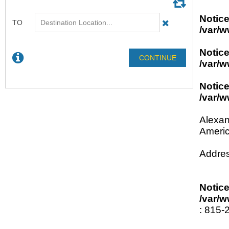
Notic
/var/w
Notic
/var/w
Notic
/var/w
Alexan
Americ
Addres
Notic
/var/w
: 815-