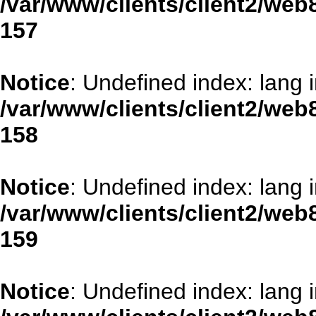
/var/www/clients/client2/web
157
Notice
: Undefined index: lang 
/var/www/clients/client2/web
158
Notice
: Undefined index: lang 
/var/www/clients/client2/web
159
Notice
: Undefined index: lang 