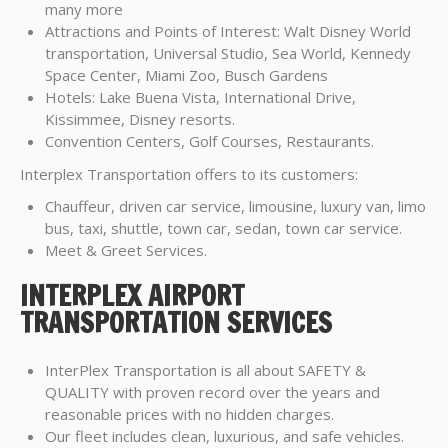
many more
Attractions and Points of Interest: Walt Disney World
transportation, Universal Studio, Sea World, Kennedy
Space Center, Miami Zoo, Busch Gardens
Hotels: Lake Buena Vista, International Drive,
Kissimmee, Disney resorts.
Convention Centers, Golf Courses, Restaurants.
Interplex Transportation offers to its customers:
Chauffeur, driven car service, limousine, luxury van, limo
bus, taxi, shuttle, town car, sedan, town car service.
Meet & Greet Services.
INTERPLEX AIRPORT
TRANSPORTATION SERVICES
InterPlex Transportation is all about SAFETY &
QUALITY with proven record over the years and
reasonable prices with no hidden charges.
Our fleet includes clean, luxurious, and safe vehicles.