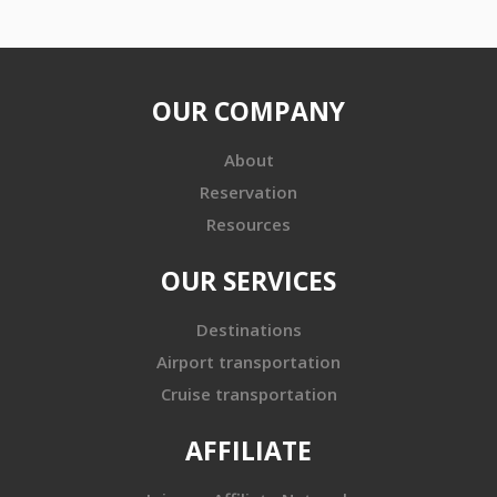
OUR COMPANY
About
Reservation
Resources
OUR SERVICES
Destinations
Airport transportation
Cruise transportation
AFFILIATE