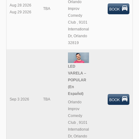
Orlando
Aug 28 2026
BOOK
TBA
Improv
Aug 29 2026
Comedy
Club
,
9101
International
Dr, Orlando
32819
LED
VARELA –
POPULAR
(En
Español)
BOOK
Sep 3 2026
TBA
Orlando
Improv
Comedy
Club
,
9101
International
Dr, Orlando