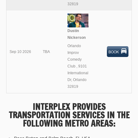
32819
Dustin
Nickerson
Orlando
BOOK
Sep 10 2026
TBA
Improv
Comedy
Club
,
9101
International
Dr, Orlando
32819
INTERPLEX PROVIDES
TRANSPORTATION SERVICES IN THE
FOLLOWING METRO AREAS: