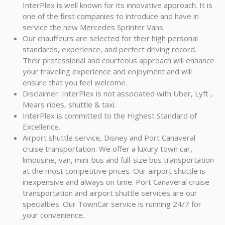
InterPlex is well known for its innovative approach. It is
one of the first companies to introduce and have in
service the new Mercedes Sprinter Vans.
Our chauffeurs are selected for their high personal
standards, experience, and perfect driving record.
Their professional and courteous approach will enhance
your traveling experience and enjoyment and will
ensure that you feel welcome.
Disclaimer: InterPlex is not associated with Uber, Lyft ,
Mears rides, shuttle & taxi.
InterPlex is committed to the Highest Standard of
Excellence.
Airport shuttle service, Disney and Port Canaveral
cruise transportation. We offer a luxury town car,
limousine, van, mini-bus and full-size bus transportation
at the most competitive prices. Our airport shuttle is
inexpensive and always on time. Port Canaveral cruise
transportation and airport shuttle services are our
specialties. Our TownCar service is running 24/7 for
your convenience.