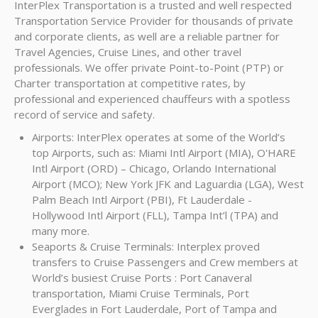
InterPlex Transportation is a trusted and well respected
Transportation Service Provider for thousands of private
and corporate clients, as well are a reliable partner for
Travel Agencies, Cruise Lines, and other travel
professionals. We offer private Point-to-Point (PTP) or
Charter transportation at competitive rates, by
professional and experienced chauffeurs with a spotless
record of service and safety.
Airports: InterPlex operates at some of the World’s
top Airports, such as: Miami Intl Airport (MIA), O'HARE
Intl Airport (ORD) – Chicago, Orlando International
Airport (MCO); New York JFK and Laguardia (LGA), West
Palm Beach Intl Airport (PBI), Ft Lauderdale -
Hollywood Intl Airport (FLL), Tampa Int’l (TPA) and
many more.
Seaports & Cruise Terminals: Interplex proved
transfers to Cruise Passengers and Crew members at
World’s busiest Cruise Ports : Port Canaveral
transportation, Miami Cruise Terminals, Port
Everglades in Fort Lauderdale, Port of Tampa and