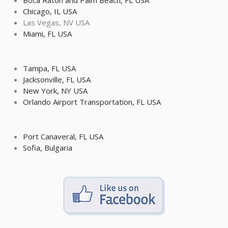
Boca Raton and Palm Beach, FL USA
Chicago, IL USA
Las Vegas, NV USA
Miami, FL USA
Tampa, FL USA
Jacksonville, FL USA
New York, NY USA
Orlando Airport Transportation, FL USA
Port Canaveral, FL USA
Sofia, Bulgaria