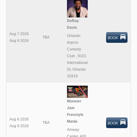
DeRay
Davis
Aug 7 2026
Orlando
BOOK
TBA
Aug 9 2026
Improv
Comedy
Club
,
9101
International
Dr, Orlando
32819
Monster
Jam
Freestyle
Aug 8 2026
Mania
BOOK
TBA
Aug 9 2026
Amway
Center
,
400