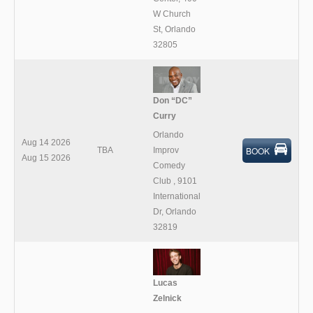
W Church
St, Orlando
32805
Don “DC”
Curry
Orlando
Aug 14 2026
BOOK
TBA
Improv
Aug 15 2026
Comedy
Club
,
9101
International
Dr, Orlando
32819
Lucas
Zelnick