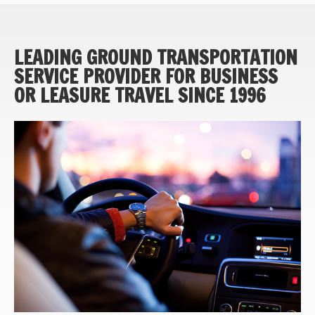
LEADING GROUND TRANSPORTATION
SERVICE PROVIDER FOR BUSINESS
OR LEASURE TRAVEL SINCE 1996