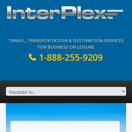
TRAVEL, TRANSPORTATION & DESTINATION SERVICES
FOR BUSINESS OR LEISURE
1-888-255-9209