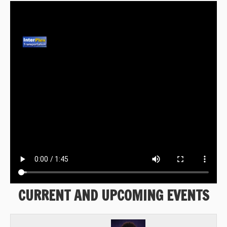
CURRENT AND UPCOMING EVENTS