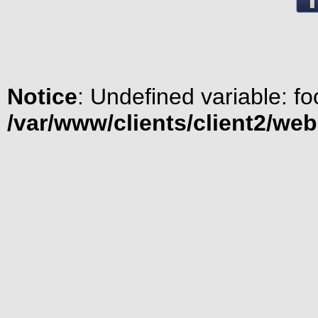
Notice
: Undefined variable: fo
/var/www/clients/client2/we