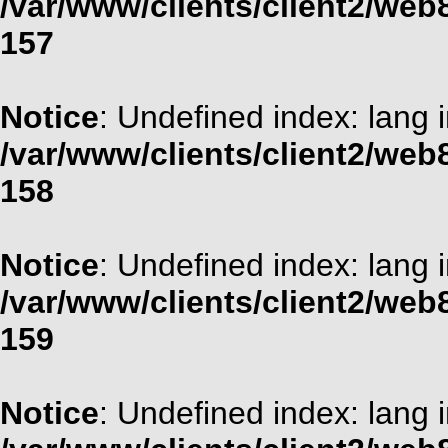
/var/www/clients/client2/web
157
Notice
: Undefined index: lang 
/var/www/clients/client2/web
158
Notice
: Undefined index: lang 
/var/www/clients/client2/web
159
Notice
: Undefined index: lang 