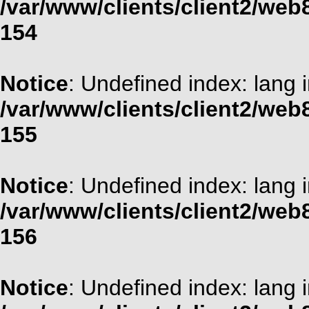
/var/www/clients/client2/web
154
Notice
: Undefined index: lang 
/var/www/clients/client2/web
155
Notice
: Undefined index: lang 
/var/www/clients/client2/web
156
Notice
: Undefined index: lang 