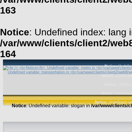
163
Notice
: Undefined index: lang 
/var/www/clients/client2/web
164
Notice
: Undefin
Notice
: Undefined
Notice
: Undefin
Notice
: Undefined
Notice
: Undefined var
Notice
: Undefined variable: slogan in
/var/www/clients/