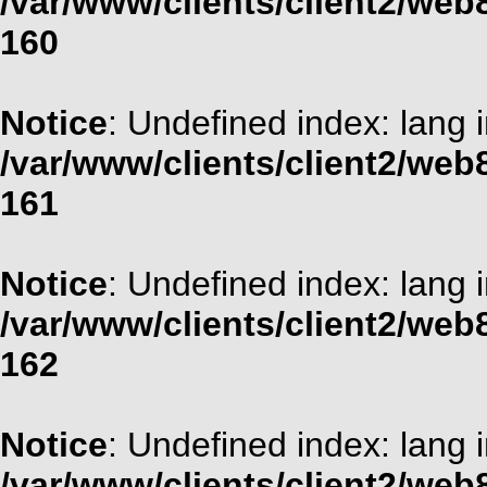
/var/www/clients/client2/web
160
Notice
: Undefined index: lang 
/var/www/clients/client2/web
161
Notice
: Undefined index: lang 
/var/www/clients/client2/web
162
Notice
: Undefined index: lang 
/var/www/clients/client2/web