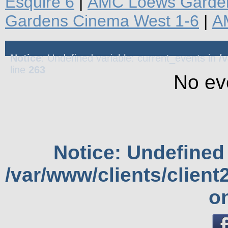
Esquire 6
|
AMC Loews Garden
Gardens Cinema West 1-6
|
A
Notice
: Undefined variable: current_events in
/
line
263
No ev
Notice
: Undefined 
/var/www/clients/clien
o