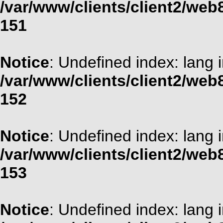
/var/www/clients/client2/web
151
Notice
: Undefined index: lang 
/var/www/clients/client2/web
152
Notice
: Undefined index: lang 
/var/www/clients/client2/web
153
Notice
: Undefined index: lang 