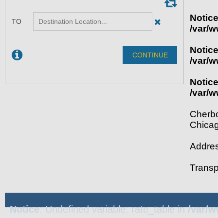
Notic
/var/w
Notic
/var/w
Notic
/var/w
Cherbo
Chica
Addres
Transp
Notice
: Undefined variable: rate_table in
/var/w