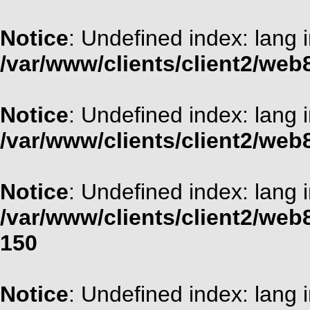
Notice
: Undefined index: lang 
/var/www/clients/client2/web
Notice
: Undefined index: lang 
/var/www/clients/client2/web
Notice
: Undefined index: lang 
/var/www/clients/client2/web
150
Notice
: Undefined index: lang 