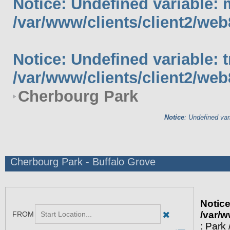
Notice
: Undefined variable: 
/var/www/clients/client2/web
Notice
: Undefined variable: 
/var/www/clients/client2/web
Cherbourg Park
Notice
: Undefined var
Cherbourg Park - Buffalo Grove
Notic
/var/w
: Park 