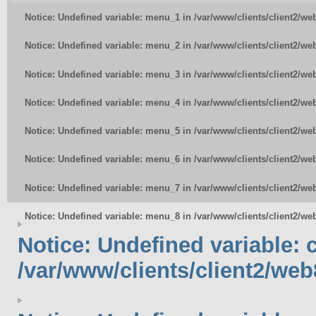
Notice
: Undefined variable: menu_1 in
/var/www/clients/client2/w
Notice
: Undefined variable: menu_2 in
/var/www/clients/client2/w
Notice
: Undefined variable: menu_3 in
/var/www/clients/client2/w
Notice
: Undefined variable: menu_4 in
/var/www/clients/client2/w
Notice
: Undefined variable: menu_5 in
/var/www/clients/client2/w
Notice
: Undefined variable: menu_6 in
/var/www/clients/client2/w
Notice
: Undefined variable: menu_7 in
/var/www/clients/client2/w
Notice
: Undefined variable: menu_8 in
/var/www/clients/client2/w
Notice
: Undefined variable:
/var/www/clients/client2/web