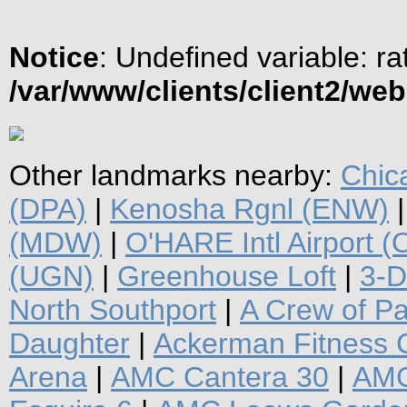
Notice
: Undefined variable: ra
/var/www/clients/client2/we
Other landmarks nearby:
Chic
(DPA)
|
Kenosha Rgnl (ENW)
(MDW)
|
O'HARE Intl Airport 
(UGN)
|
Greenhouse Loft
|
3-D
North Southport
|
A Crew of P
Daughter
|
Ackerman Fitness 
Arena
|
AMC Cantera 30
|
AMC