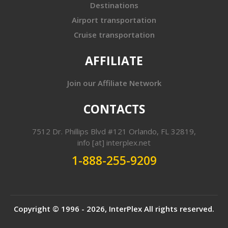
Destinations
Airport transportation
Cruise transportation
AFFILIATE
Join our Affiliate Network
CONTACTS
7512 Dr. Phillips Blvd #121 Orlando, FL 32819,
info [at] interplex.net
1-888-255-9209
Copyright © 1996 - 2026,
InterPlex
All rights reserved.