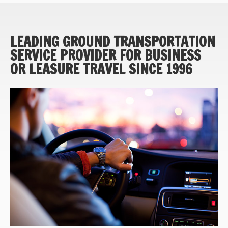
LEADING GROUND TRANSPORTATION
SERVICE PROVIDER FOR BUSINESS
OR LEASURE TRAVEL SINCE 1996