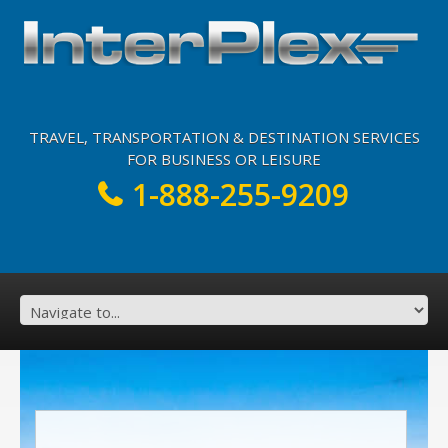
TRAVEL, TRANSPORTATION & DESTINATION SERVICES
FOR BUSINESS OR LEISURE
1-888-255-9209