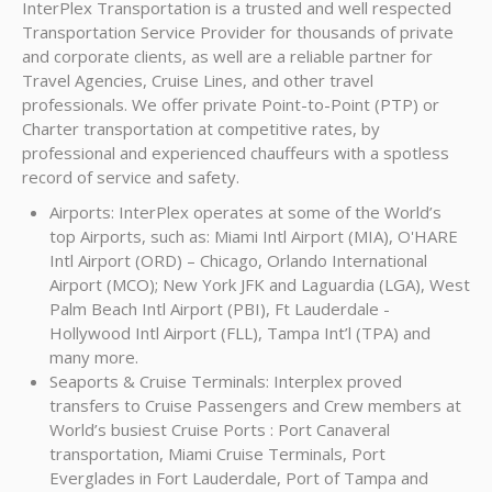
InterPlex Transportation is a trusted and well respected
Transportation Service Provider for thousands of private
and corporate clients, as well are a reliable partner for
Travel Agencies, Cruise Lines, and other travel
professionals. We offer private Point-to-Point (PTP) or
Charter transportation at competitive rates, by
professional and experienced chauffeurs with a spotless
record of service and safety.
Airports: InterPlex operates at some of the World’s
top Airports, such as: Miami Intl Airport (MIA), O'HARE
Intl Airport (ORD) – Chicago, Orlando International
Airport (MCO); New York JFK and Laguardia (LGA), West
Palm Beach Intl Airport (PBI), Ft Lauderdale -
Hollywood Intl Airport (FLL), Tampa Int’l (TPA) and
many more.
Seaports & Cruise Terminals: Interplex proved
transfers to Cruise Passengers and Crew members at
World’s busiest Cruise Ports : Port Canaveral
transportation, Miami Cruise Terminals, Port
Everglades in Fort Lauderdale, Port of Tampa and