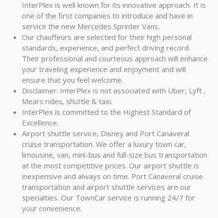
InterPlex is well known for its innovative approach. It is
one of the first companies to introduce and have in
service the new Mercedes Sprinter Vans.
Our chauffeurs are selected for their high personal
standards, experience, and perfect driving record.
Their professional and courteous approach will enhance
your traveling experience and enjoyment and will
ensure that you feel welcome.
Disclaimer: InterPlex is not associated with Uber, Lyft ,
Mears rides, shuttle & taxi.
InterPlex is committed to the Highest Standard of
Excellence.
Airport shuttle service, Disney and Port Canaveral
cruise transportation. We offer a luxury town car,
limousine, van, mini-bus and full-size bus transportation
at the most competitive prices. Our airport shuttle is
inexpensive and always on time. Port Canaveral cruise
transportation and airport shuttle services are our
specialties. Our TownCar service is running 24/7 for
your convenience.