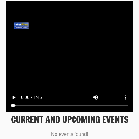
CURRENT AND UPCOMING EVENTS
No events found!