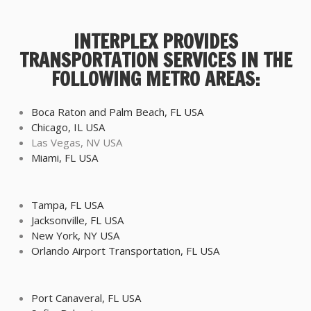
INTERPLEX PROVIDES
TRANSPORTATION SERVICES IN THE
FOLLOWING METRO AREAS:
Boca Raton and Palm Beach, FL USA
Chicago, IL USA
Las Vegas, NV USA
Miami, FL USA
Tampa, FL USA
Jacksonville, FL USA
New York, NY USA
Orlando Airport Transportation, FL USA
Port Canaveral, FL USA