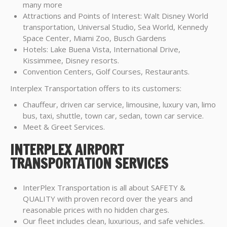
many more
Attractions and Points of Interest: Walt Disney World
transportation, Universal Studio, Sea World, Kennedy
Space Center, Miami Zoo, Busch Gardens
Hotels: Lake Buena Vista, International Drive,
Kissimmee, Disney resorts.
Convention Centers, Golf Courses, Restaurants.
Interplex Transportation offers to its customers:
Chauffeur, driven car service, limousine, luxury van, limo
bus, taxi, shuttle, town car, sedan, town car service.
Meet & Greet Services.
INTERPLEX AIRPORT
TRANSPORTATION SERVICES
InterPlex Transportation is all about SAFETY &
QUALITY with proven record over the years and
reasonable prices with no hidden charges.
Our fleet includes clean, luxurious, and safe vehicles.