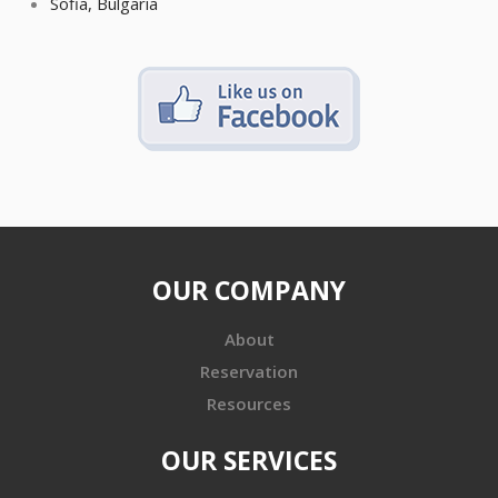
Sofia, Bulgaria
OUR COMPANY
About
Reservation
Resources
OUR SERVICES