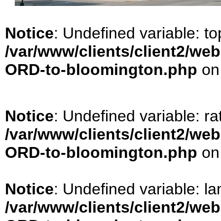
Notice
: Undefined variable: t
/var/www/clients/client2/we
ORD-to-bloomington.php
on
Notice
: Undefined variable: ra
/var/www/clients/client2/we
ORD-to-bloomington.php
on
Notice
: Undefined variable: la
/var/www/clients/client2/we