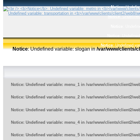
Notice
: Undefin
Notice
: Undefined
Notice
: Undefin
Notice
: Undefined
Notice
: Undefined var
Notice
: Undefined variable: slogan in
/var/www/clients/
Notice
: Undefined variable: menu_1 in
/var/www/clients/client2/w
Notice
: Undefined variable: menu_2 in
/var/www/clients/client2/w
Notice
: Undefined variable: menu_3 in
/var/www/clients/client2/w
Notice
: Undefined variable: menu_4 in
/var/www/clients/client2/w
Notice
: Undefined variable: menu_5 in
/var/www/clients/client2/w