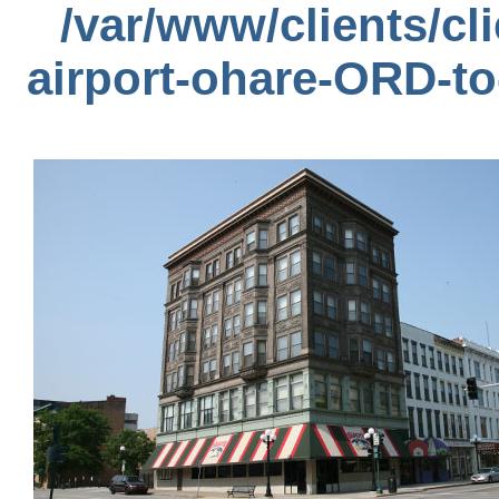
/var/www/clients/c
airport-ohare-ORD-t