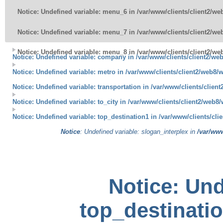
Notice
: Undefined variable: menu_6 in
/var/www/clients/client2/w
Notice
: Undefined variable: menu_7 in
/var/www/clients/client2/w
Notice
: Undefined variable: menu_8 in
/var/www/clients/client2/w
Notice
: Undefined variable: company in
/var/www/clients/client2/w
Notice
: Undefined variable: metro in
/var/www/clients/client2/web8/
Notice
: Undefined variable: transportation in
/var/www/clients/clien
Notice
: Undefined variable: to_city in
/var/www/clients/client2/web8
Notice
: Undefined variable: top_destination1 in
/var/www/clients/cl
Notice
: Undefined variable: slogan_interplex in
/var/ww
Notice
: Und
top_destinatio