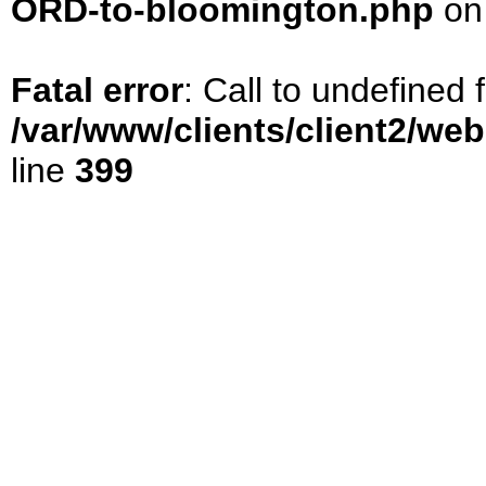
ORD-to-bloomington.php
on
Fatal error
: Call to undefined
/var/www/clients/client2/we
line
399