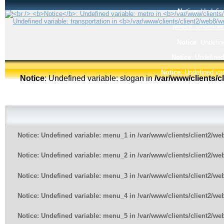
Notice
: Undefin
Notice
: Undefined
Notice
: Undefin
Notice
: Undefined
Notice
: Undefined var
Notice
: Undefined variable: slogan in
/var/www/clients/
Notice
: Undefined variable: menu_1 in
/var/www/clients/client2/w
Notice
: Undefined variable: menu_2 in
/var/www/clients/client2/w
Notice
: Undefined variable: menu_3 in
/var/www/clients/client2/w
Notice
: Undefined variable: menu_4 in
/var/www/clients/client2/w
Notice
: Undefined variable: menu_5 in
/var/www/clients/client2/w