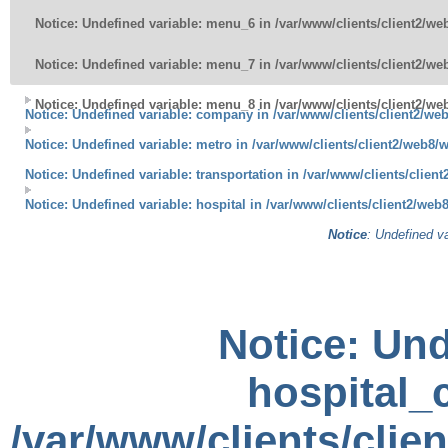
Notice
: Undefined variable: menu_6 in
/var/www/clients/client2/w
Notice
: Undefined variable: menu_7 in
/var/www/clients/client2/w
Notice
: Undefined variable: menu_8 in
/var/www/clients/client2/w
Notice
: Undefined variable: company in
/var/www/clients/client2/we
Notice
: Undefined variable: metro in
/var/www/clients/client2/web8/
Notice
: Undefined variable: transportation in
/var/www/clients/clien
Notice
: Undefined variable: hospital in
/var/www/clients/client2/web
Notice
: Undefined va
Notice
: Und
hospital_c
/var/www/clients/clie