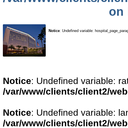
on 
Notice
: Undefined variable: hospital_page_para
Notice
: Undefined variable: ra
/var/www/clients/client2/we
Notice
: Undefined variable: la
/var/www/clients/client2/we