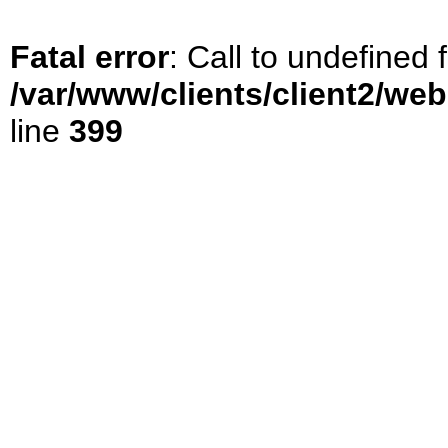
Fatal error
: Call to undefined
/var/www/clients/client2/we
line
399