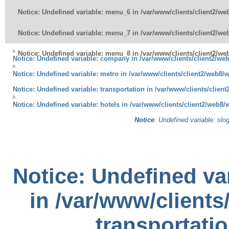
Notice
: Undefined variable: menu_6 in
/var/www/clients/client2/w
Notice
: Undefined variable: menu_7 in
/var/www/clients/client2/w
Notice
: Undefined variable: menu_8 in
/var/www/clients/client2/w
Notice
: Undefined variable: company in
/var/www/clients/client2/we
Notice
: Undefined variable: metro in
/var/www/clients/client2/web8/w
Notice
: Undefined variable: transportation in
/var/www/clients/clien
Notice
: Undefined variable: hotels in
/var/www/clients/client2/web8/
Notice
: Undefined variable: slo
Notice
: Undefined var
in
/var/www/clients
transportati