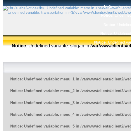
Notice
: Undefin
Notice
: Undefined
Notice
: Undefin
Notice
: Undefined
Notice
: Undefined var
Notice
: Undefined variable: slogan in
/var/www/clients/
Notice
: Undefined variable: menu_1 in
/var/www/clients/client2/w
Notice
: Undefined variable: menu_2 in
/var/www/clients/client2/w
Notice
: Undefined variable: menu_3 in
/var/www/clients/client2/w
Notice
: Undefined variable: menu_4 in
/var/www/clients/client2/w
Notice
: Undefined variable: menu_5 in
/var/www/clients/client2/w