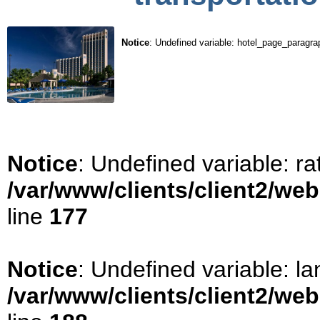
Notice
: Undefined variable: hotel_page_paragra
Notice
: Undefined variable: ra
/var/www/clients/client2/we
line
177
Notice
: Undefined variable: la
/var/www/clients/client2/we