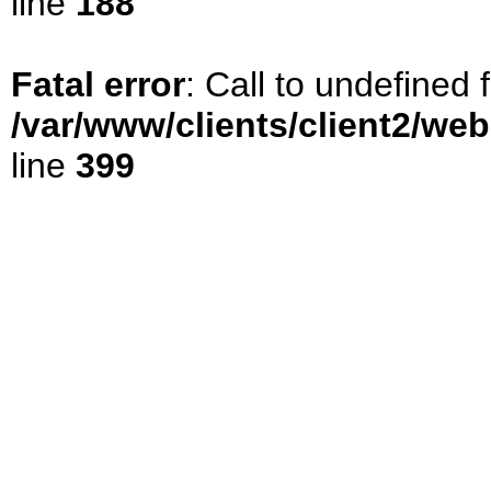
line
188
Fatal error
: Call to undefined
/var/www/clients/client2/we
line
399